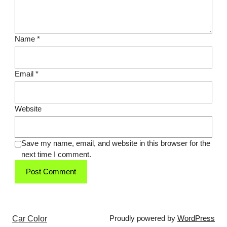
Name
*
Email
*
Website
Save my name, email, and website in this browser for the
next time I comment.
Car Color
Proudly powered by
WordPress