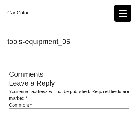
Skip
to
Car Color
content
tools-equipment_05
Comments
Leave a Reply
Your email address will not be published.
Required fields are
marked
*
Comment
*