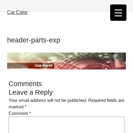
Skip
to
Car Color
content
header-parts-exp
Comments
Leave a Reply
Your email address will not be published.
Required fields are
marked
*
Comment
*