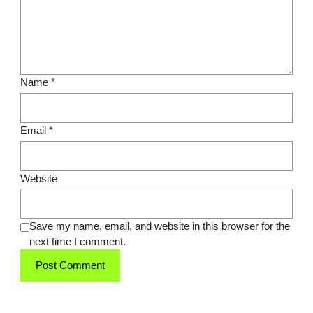
Name
*
Email
*
Website
Save my name, email, and website in this browser for the
next time I comment.