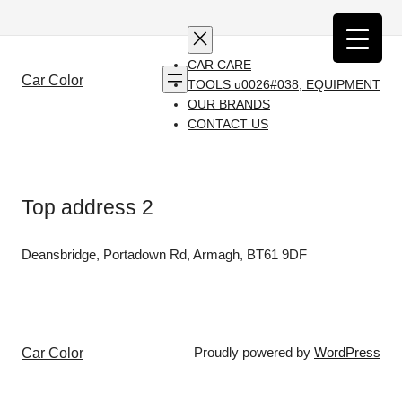
Skip
to
content
CAR CARE
Car Color
TOOLS u0026#038; EQUIPMENT
OUR BRANDS
CONTACT US
Top address 2
Deansbridge, Portadown Rd, Armagh, BT61 9DF
Car Color
Proudly powered by
WordPress