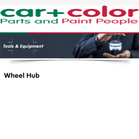
Wheel Hub