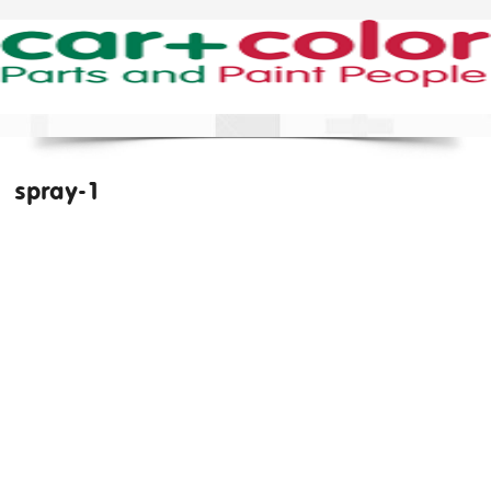
spray-1