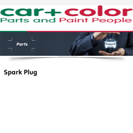
Spark Plug