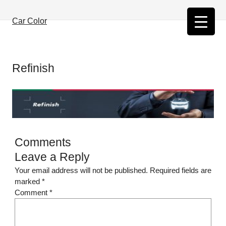
Skip
to
Car Color
content
Refinish
Comments
Leave a Reply
Your email address will not be published.
Required fields are
marked
*
Comment
*