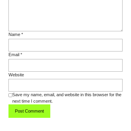
Name
*
Email
*
Website
Save my name, email, and website in this browser for the
next time I comment.