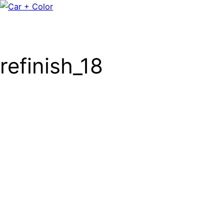
refinish_18