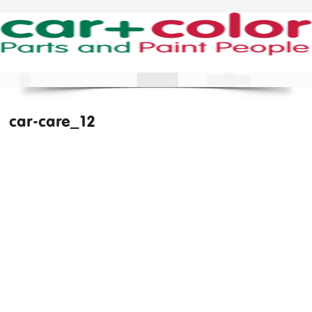
car-care_12