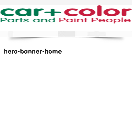
hero-banner-home