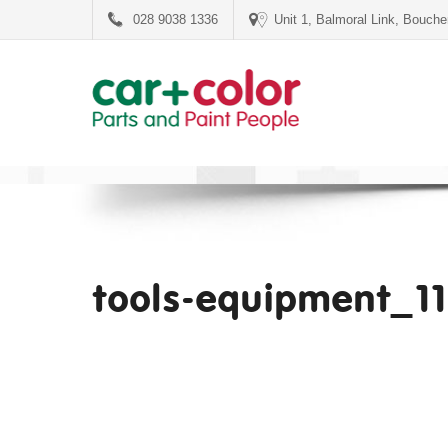
028 9038 1336
Unit 1, Balmoral Link, Bouch
tools-equipment_1