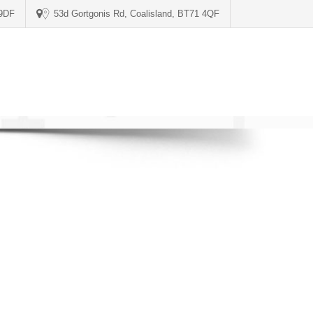
 9DF
53d Gortgonis Rd, Coalisland, BT71 4QF