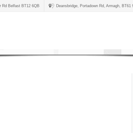
er Rd Belfast BT12 6QB
Deansbridge, Portadown Rd, Armagh, BT61
1