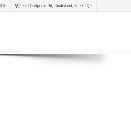
 9DF
53d Gortgonis Rd, Coalisland, BT71 4QF