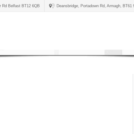
er Rd Belfast BT12 6QB
Deansbridge, Portadown Rd, Armagh, BT61