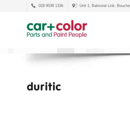
028 9038 1336
Unit 1, Balmoral Link, Bouch
duritic