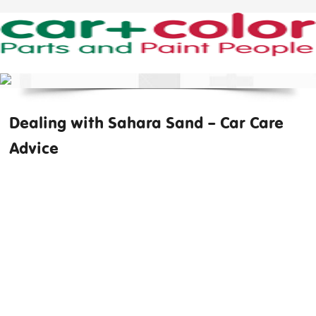
Dealing with Sahara Sand – Car Care
Advice