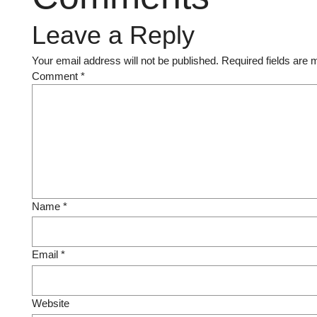
Leave a Reply
Your email address will not be published.
Required fields are
Comment
*
Name
*
Email
*
Website