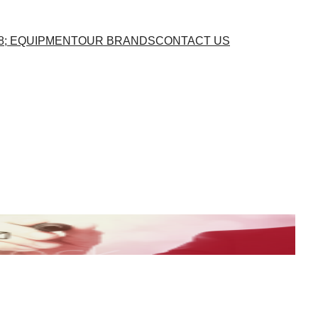
8; EQUIPMENT
OUR BRANDS
CONTACT US