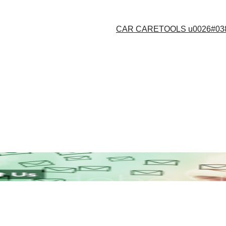
CAR CARE
TOOLS u0026#03