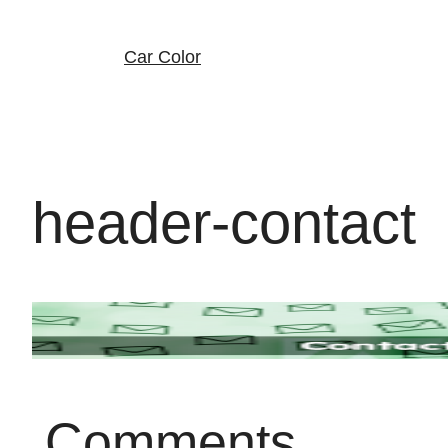
Skip
to
content
Car Color
header-contact
Comments