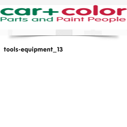
tools-equipment_13