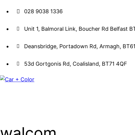
028 9038 1336
Unit 1, Balmoral Link, Boucher Rd Belfast 
Deansbridge, Portadown Rd, Armagh, BT6
53d Gortgonis Rd, Coalisland, BT71 4QF
walcom