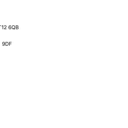
BT12 6QB
1 9DF