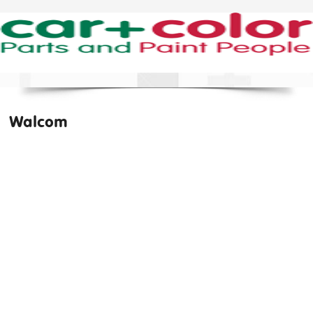
Walcom