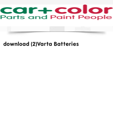
download (2)Varta Batteries