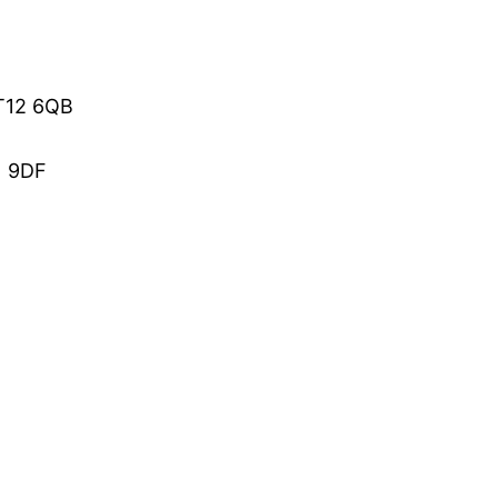
BT12 6QB
1 9DF