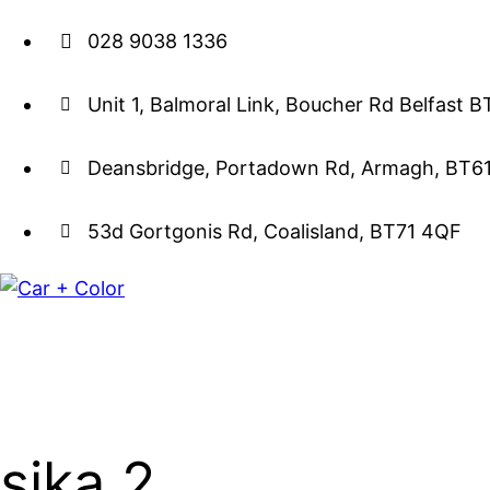
028 9038 1336
Unit 1, Balmoral Link, Boucher Rd Belfast 
Deansbridge, Portadown Rd, Armagh, BT6
53d Gortgonis Rd, Coalisland, BT71 4QF
sika 2