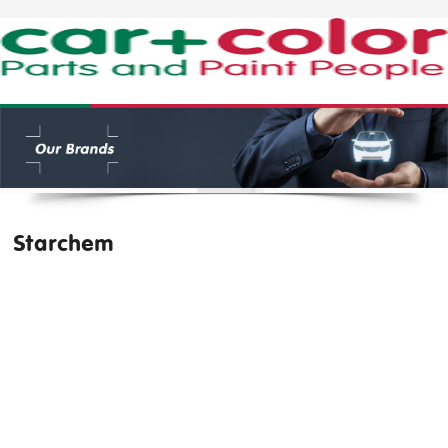
Starchem