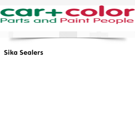
Sika Sealers