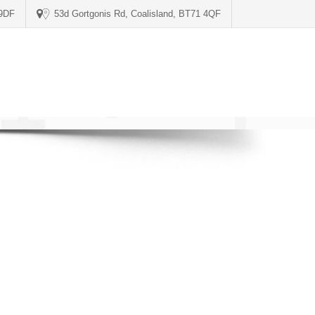
 9DF
53d Gortgonis Rd, Coalisland, BT71 4QF