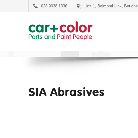
028 9038 1336
Unit 1, Balmoral Link, Bouch
SIA Abrasives