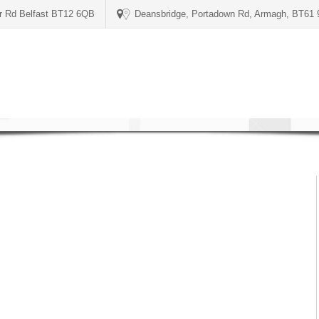
er Rd Belfast BT12 6QB
Deansbridge, Portadown Rd, Armagh, BT61