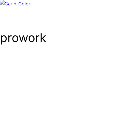
prowork