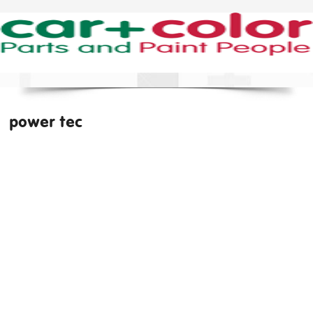
power tec