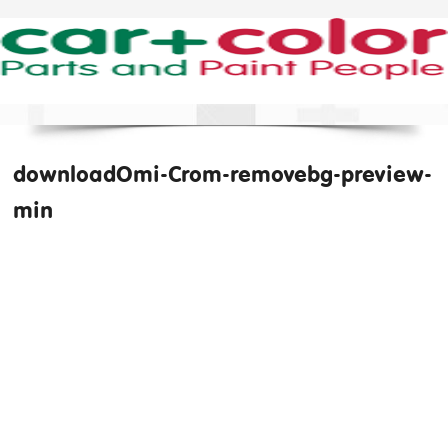
downloadOmi-Crom-removebg-preview-
min