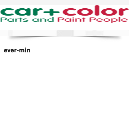
ever-min