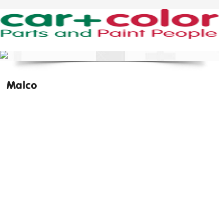
Malco