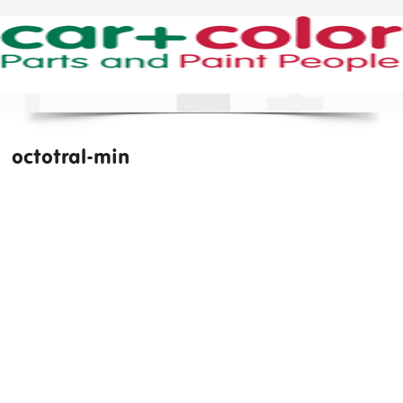
octotral-min