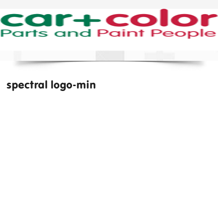
spectral logo-min