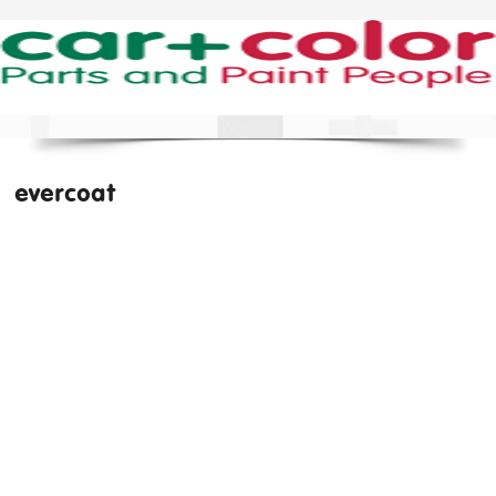
evercoat