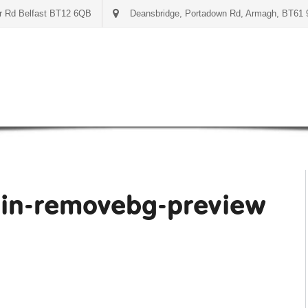
er Rd Belfast BT12 6QB
Deansbridge, Portadown Rd, Armagh, BT61
in-removebg-preview