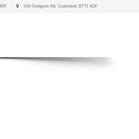
 9DF
53d Gortgonis Rd, Coalisland, BT71 4QF