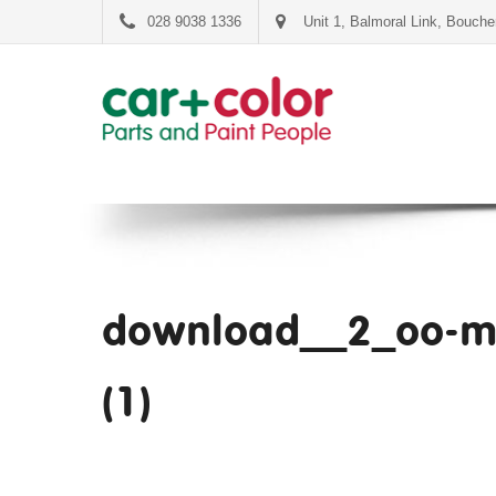
028 9038 1336
Unit 1, Balmoral Link, Bouch
download__2_oo-m
(1)