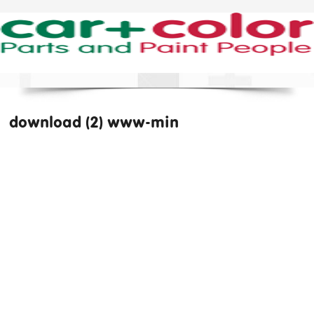
download (2) www-min