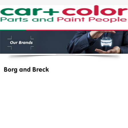
Borg and Breck