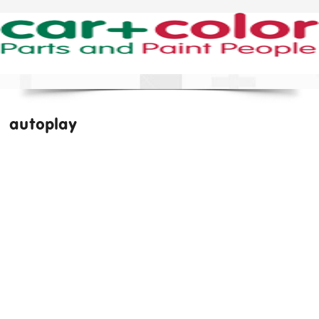
autoplay