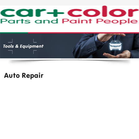
Auto Repair