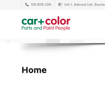
028 9038 1336
Unit 1, Balmoral Link, Bouch
Home