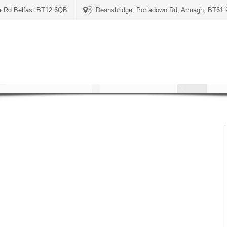
er Rd Belfast BT12 6QB
Deansbridge, Portadown Rd, Armagh, BT61