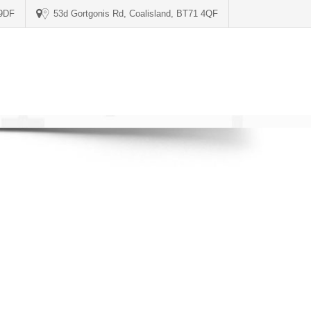
 9DF
53d Gortgonis Rd, Coalisland, BT71 4QF