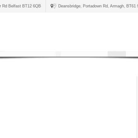
er Rd Belfast BT12 6QB
Deansbridge, Portadown Rd, Armagh, BT61