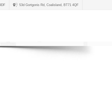
 9DF
53d Gortgonis Rd, Coalisland, BT71 4QF