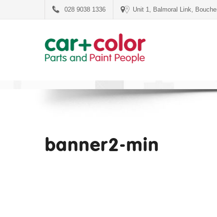
028 9038 1336
Unit 1, Balmoral Link, Bouch
banner2-min