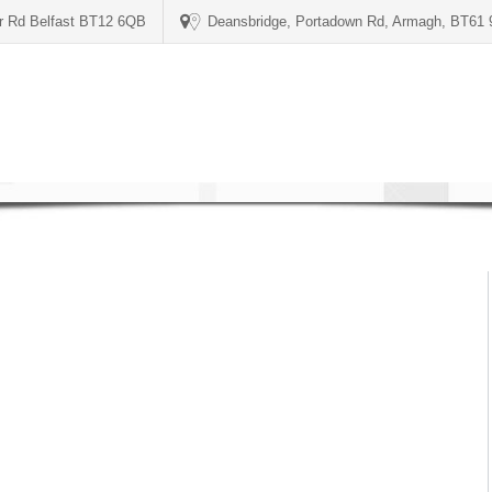
er Rd Belfast BT12 6QB
Deansbridge, Portadown Rd, Armagh, BT61