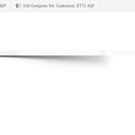
 9DF
53d Gortgonis Rd, Coalisland, BT71 4QF